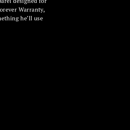
parel designed for
Forever Warranty,
mething he’ll use