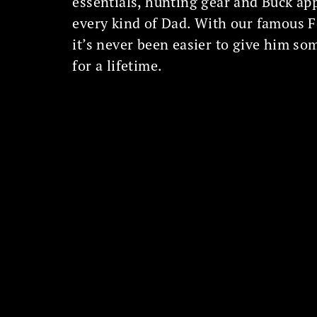
essentials, hunting gear and Buck ap
every kind of Dad. With our famous 
it’s never been easier to give him so
for a lifetime.