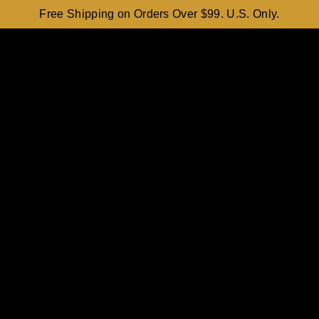
Free Shipping on Orders Over $99. U.S. Only.