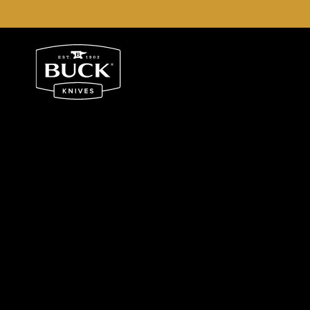
Buck Knives Homepage