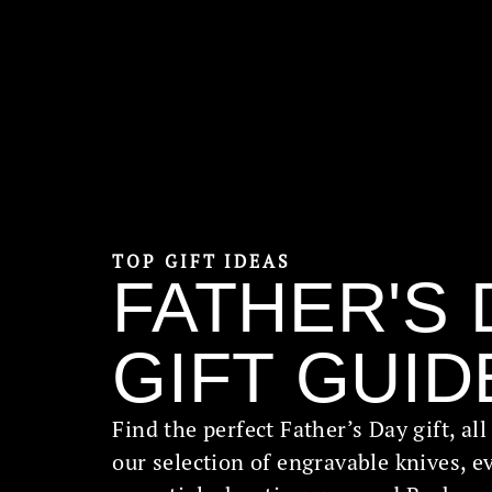
TOP GIFT IDEAS
FATHER'S 
GIFT GUID
Find the perfect Father’s Day gift, al
our selection of engravable knives, e