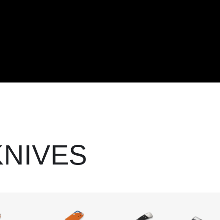
KNIVES