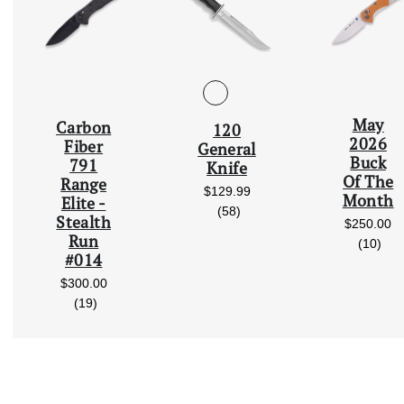
May
Carbon
120
Scroll Left
2026
Fiber
General
Buck
791
Knife
Of The
Range
$129.99
Month
Elite -
reviews
(58)
Stealth
$250.00
Run
rev
(10)
#014
$300.00
reviews
(19)