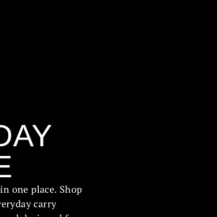
DAY
E
l in one place. Shop
veryday carry