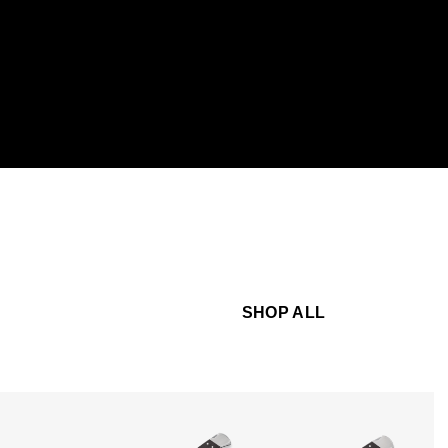
SHOP ALL