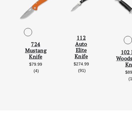
112
Auto
724
Elite
Mustang
102 
Knife
Knife
Wood
Kn
$274.99
$79.99
reviews
(91)
reviews
(4)
$89
(
iews