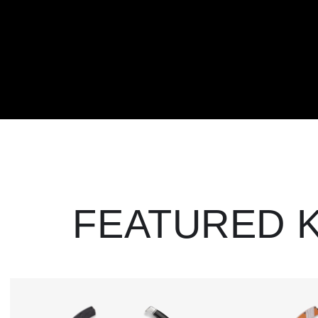
FEATURED 