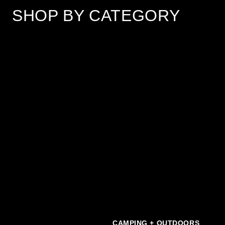
SHOP BY CATEGORY
Scroll Left
Scro
CAMPING + OUTDOORS