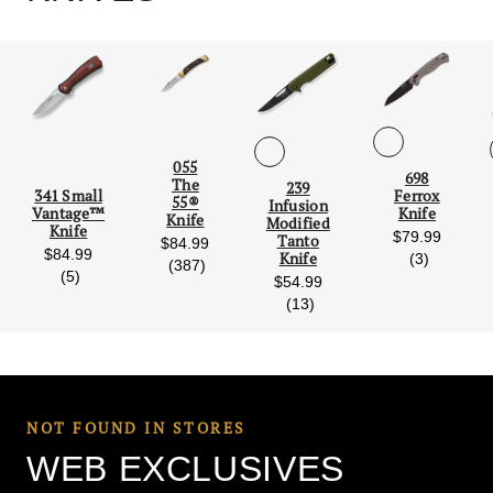
055
698
Scroll Left
Scro
The
239
Ferrox
341 Small
55®
Infusion
Knife
Vantage™
Knife
Modified
Knife
$79.99
Tanto
$84.99
$84.99
reviews
Knife
(3)
reviews
(387)
ws
reviews
(5)
$54.99
reviews
(13)
NOT FOUND IN STORES
WEB EXCLUSIVES