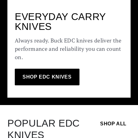
EVERYDAY CARRY
KNIVES
Always ready. Buck EDC knives deliver the
performance and reliability you can count
on.
SHOP EDC KNIVES
POPULAR EDC
SHOP ALL
KNIVES