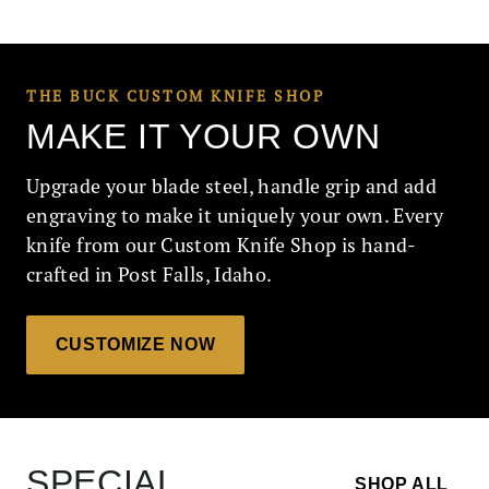
THE BUCK CUSTOM KNIFE SHOP
MAKE IT YOUR OWN
Upgrade your blade steel, handle grip and add
engraving to make it uniquely your own. Every
knife from our Custom Knife Shop is hand-
crafted in Post Falls, Idaho.
CUSTOMIZE NOW
SPECIAL
SHOP ALL