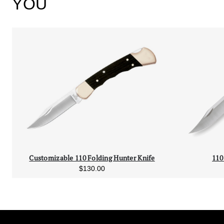
YOU
Customizable 110 Folding Hunter Knife
110
$130.00