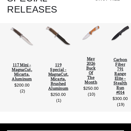
RELEASES
May
Carbon
2026
Fiber
117 Mini -
119
Scroll Left
Scro
Buck
791
MagnaCut,
Special -
Of
Range
Micarta,
MagnaCut,
The
Elite -
Aluminum
Micarta,
Month
Stealth
Brushed
$200.00
Run
Aluminum
$250.00
reviews
(2)
#014
reviews
(10)
$250.00
$300.00
reviews
(1)
rev
(19)