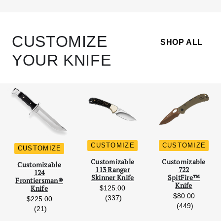
CUSTOMIZE
SHOP ALL
YOUR KNIFE
CUSTOMIZE
CUSTOMIZE
CUSTOMIZE
Scroll Left
Scro
Customizable
Customizable
Customizable
113 Ranger
722
124
Skinner Knife
SpitFire™
Frontiersman®
Knife
$125.00
Knife
$80.00
reviews
(337)
$225.00
reviews
(449)
reviews
(21)