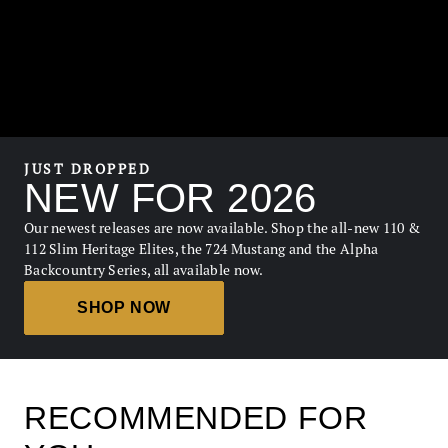
JUST DROPPED
NEW FOR 2026
Our newest releases are now available. Shop the all-new 110 &
112 Slim Heritage Elites, the 724 Mustang and the Alpha
Backcountry Series, all available now.
SHOP NOW
RECOMMENDED FOR