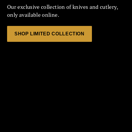
Our exclusive collection of knives and cutlery,
only available online.
SHOP LIMITED COLLECTION