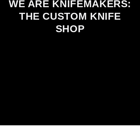
WE ARE KNIFEMAKERS:
THE CUSTOM KNIFE
SHOP