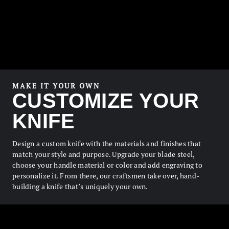
MAKE IT YOUR OWN
CUSTOMIZE YOUR
KNIFE
Design a custom knife with the materials and finishes that
match your style and purpose. Upgrade your blade steel,
choose your handle material or color and add engraving to
personalize it. From there, our craftsmen take over, hand-
building a knife that’s uniquely your own.