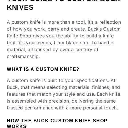
KNIVES
A custom knife is more than a tool, it’s a reflection
of how you work, carry and create. Buck’s Custom
Knife Shop gives you the ability to build a knife
that fits your needs, from blade steel to handle
material, all backed by over a century of
craftsmanship.
WHAT IS A CUSTOM KNIFE?
A custom knife is built to your specifications. At
Buck, that means selecting materials, finishes, and
features that match your style and use. Each knife
is assembled with precision, delivering the same
trusted performance with a more personal touch.
HOW THE BUCK CUSTOM KNIFE SHOP
WORKS