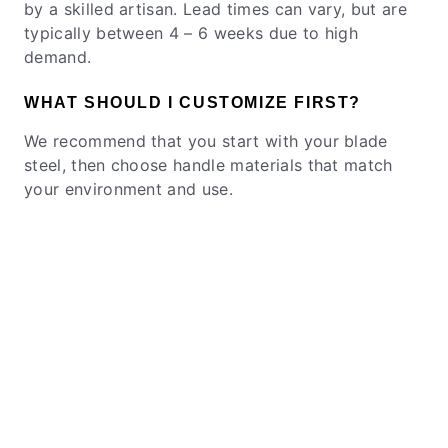
by a skilled artisan. Lead times can vary, but are
typically between 4 – 6 weeks due to high
demand.
WHAT SHOULD I CUSTOMIZE FIRST?
We recommend that you start with your blade
steel, then choose handle materials that match
your environment and use.