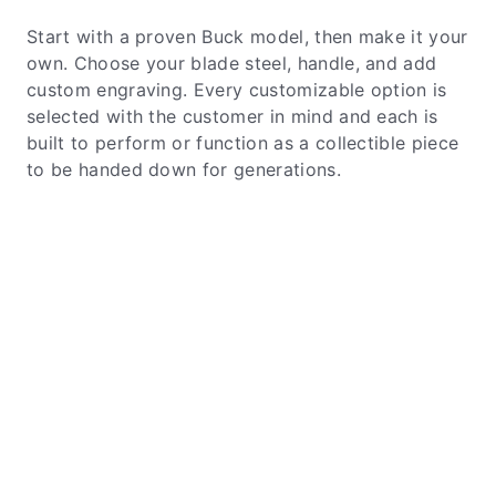
Start with a proven Buck model, then make it your
own. Choose your blade steel, handle, and add
custom engraving. Every customizable option is
selected with the customer in mind and each is
built to perform or function as a collectible piece
to be handed down for generations.