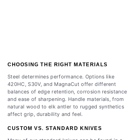
CHOOSING THE RIGHT MATERIALS
Steel determines performance. Options like
420HC, S30V, and MagnaCut offer different
balances of edge retention, corrosion resistance
and ease of sharpening. Handle materials, from
natural wood to elk antler to rugged synthetics
affect grip, durability and feel.
CUSTOM VS. STANDARD KNIVES