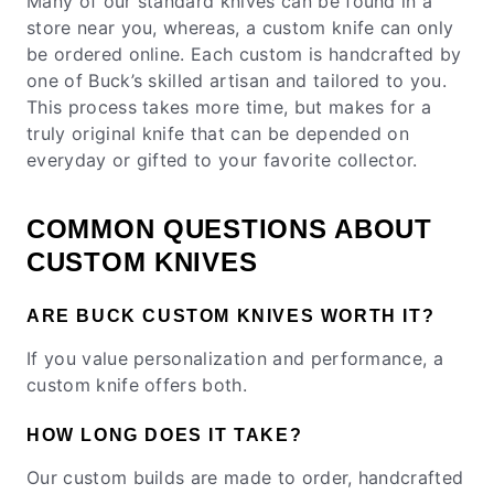
Many of our standard knives can be found in a
store near you, whereas, a custom knife can only
be ordered online. Each custom is handcrafted by
one of Buck’s skilled artisan and tailored to you.
This process takes more time, but makes for a
truly original knife that can be depended on
everyday or gifted to your favorite collector.
COMMON QUESTIONS ABOUT
CUSTOM KNIVES
ARE BUCK CUSTOM KNIVES WORTH IT?
If you value personalization and performance, a
custom knife offers both.
HOW LONG DOES IT TAKE?
Our custom builds are made to order, handcrafted