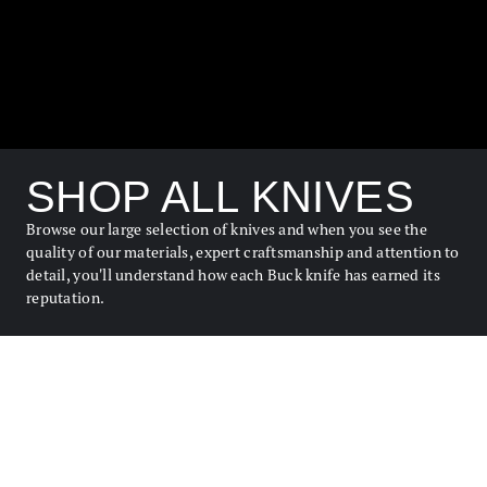
SHOP ALL KNIVES
Browse our large selection of knives and when you see the
quality of our materials, expert craftsmanship and attention to
detail, you'll understand how each Buck knife has earned its
reputation.