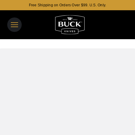
Free Shipping on Orders Over $99. U.S. Only.
Buck Knives Homepage
View y
Search t