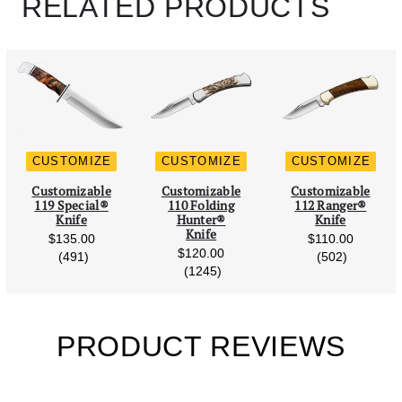
RELATED PRODUCTS
CUSTOMIZE
CUSTOMIZE
CUSTOMIZE
Scroll Left
Scro
Customizable
Customizable
Customizable
119 Special®
110 Folding
112 Ranger®
Knife
Hunter®
Knife
Knife
$135.00
$110.00
$120.00
reviews
reviews
(491)
(502)
reviews
(1245)
PRODUCT REVIEWS