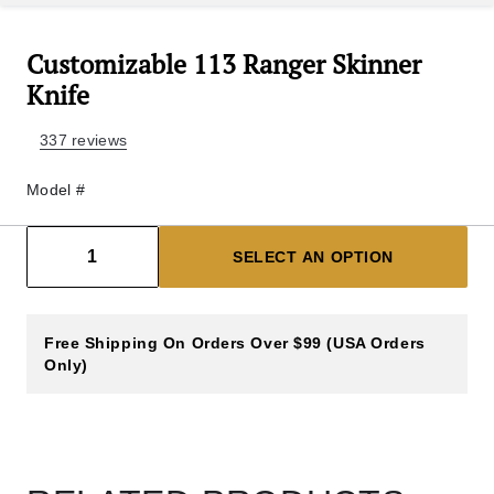
Customizable 113 Ranger Skinner
Knife
337 reviews
Model #
Decrease count
Increase count
1
SELECT AN OPTION
Free Shipping On Orders Over $99 (USA Orders
Only)