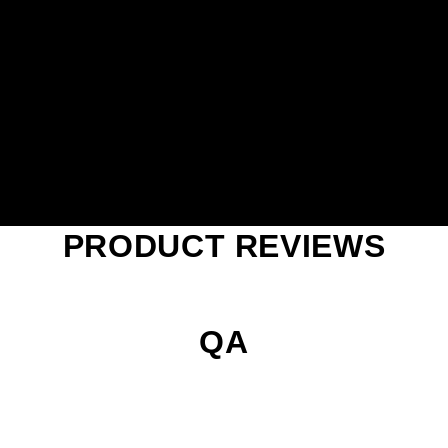
PRODUCT REVIEWS
QA
Play