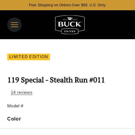
Free Shipping on Orders Over $99. U.S. Only.
Buck Knives Homepage
View y
Search 
LIMITED EDITION
119 Special - Stealth Run #011
14 reviews
Model #
Color
Color