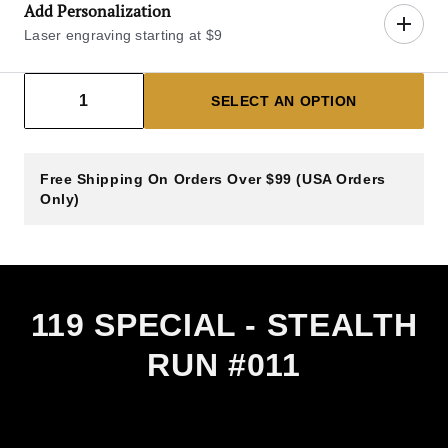
Add Personalization
Laser engraving starting at $9
Decrease count
Increase count
1
SELECT AN OPTION
Select Blade Engraving Side
Free Shipping On Orders Over $99 (USA Orders
LEFT BLADE
RIGHT BLADE
Only)
Left Blade
$9.00
View sample engraving image (left of 
Enter Text
14 Characters Max
119 SPECIAL - STEALTH
Left Blade Engraving Line 1 (14 Characters Max)
RUN #011
Left Blade Engraving Line 2 (14 Characters Max)