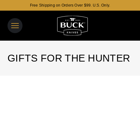
Free Shipping on Orders Over $99. U.S. Only.
Buck Knives Homepage
View y
Search t
GIFTS FOR THE HUNTER