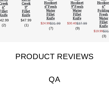
Hookset
Hookset
Hookse
Creek
Creek
Scroll Left
Scro
6" Fresh
9" Fresh
6"
6"
9"
Water
Water
Foldin
Fillet
Fillet
Fillet
Fillet
Fresh
Knife
Knife
Knife
Knife
Water
42.99
$47.99
Fillet
$31.99
$37.99
$24.99
$30.40
reviews
reviews
Sale Price:
Sale Price:
(2)
(1)
Knife
reviews
reviews
(7)
(9)
$31
$19.99
Sale
r
(3)
PRODUCT REVIEWS
QA