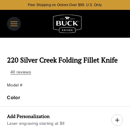
Free Shipping on Orders Over $99. U.S. Only.
Buck Knives Homepage
View y
Search t
220 Silver Creek Folding Fillet Knife
40 reviews
Model #
Color
Color
Add Personalization
Laser engraving starting at $9