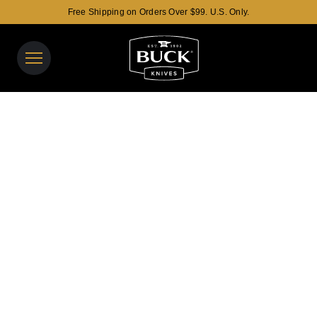
Free Shipping on Orders Over $99. U.S. Only.
Buck Knives Homepage
View y
Search t