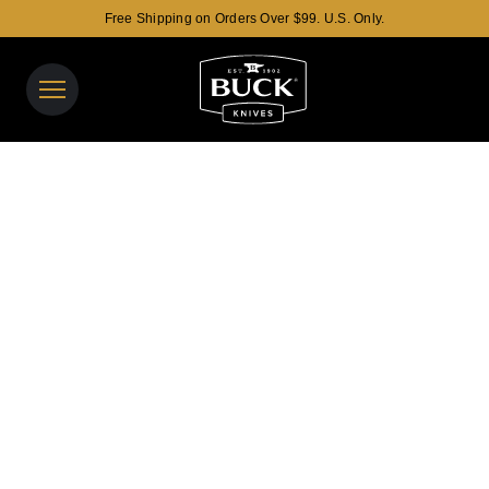
Free Shipping on Orders Over $99. U.S. Only.
Buck Knives Homepage
View y
Search t