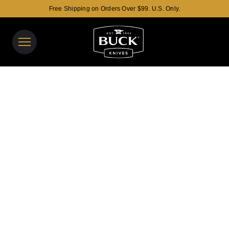
Free Shipping on Orders Over $99. U.S. Only.
Buck Knives Homepage
View y
Search t