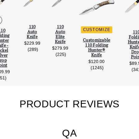
110
110
CUSTOMIZE
110
Auto
Auto
11
lding
Knife
Elite
Fold
Scroll Left
Scro
Customizable
nter
Knife
Hunt
$229.99
110 Folding
ife -
Knif
$279.99
reviews
(289)
Hunter®
ckel
Dro
reviews
(225)
Knife
lver
Poi
rop
$120.00
$89.
oint
reviews
(1245)
(34
09.99
reviews
(51)
PRODUCT REVIEWS
QA