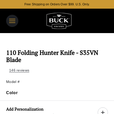
Free Shipping on Orders Over $99. U.S. Only.
Buck Knives Homepage
View y
Search t
110 Folding Hunter Knife - S35VN
Blade
146 reviews
Model #
Color
Color
Add Personalization