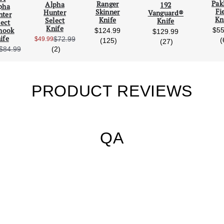
Pak
Ranger
Alpha
192
pha
Fi
Skinner
Hunter
Vanguard®
nter
Kn
Knife
Select
Knife
lect
Knife
$55
hook
$124.99
$129.99
ife
$72.99
$49.99
reviews
(
(125)
reviews
(27)
Sale Price:
reviews
(2)
$84.99
Sale Price:
PRODUCT REVIEWS
QA