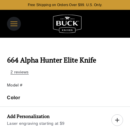
Free Shipping on Orders Over $99. U.S. Only.
Buck Knives Homepage
View y
Search t
664 Alpha Hunter Elite Knife
2 reviews
Model #
Color
Color
Add Personalization
Laser engraving starting at $9