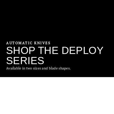
AUTOMATIC KNIVES
SHOP THE DEPLOY
SERIES
Available in two sizes and blade shapes.