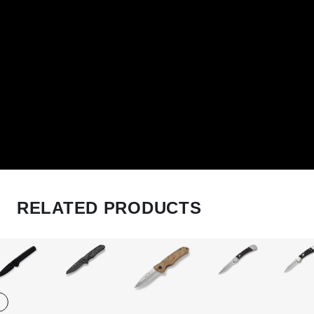
RELATED PRODUCTS
Play