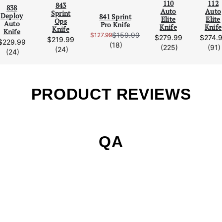
110
112
Scroll Left
Scro
843
838
Auto
Auto
Sprint
Deploy
841 Sprint
Elite
Elite
Ops
Auto
Pro Knife
Knife
Knife
Knife
Knife
$159.99
$127.99
$279.99
$274.
Sale Price:
$219.99
$229.99
reviews
(18)
reviews
(225)
(91)
reviews
(24)
reviews
(24)
PRODUCT REVIEWS
QA