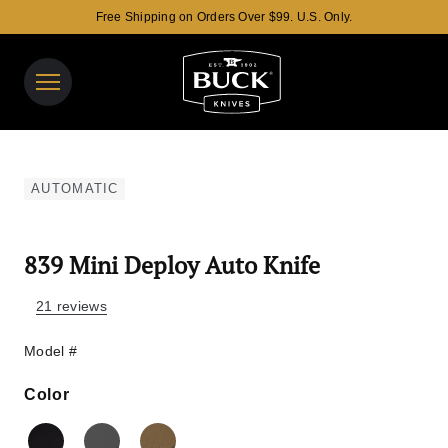
Free Shipping on Orders Over $99. U.S. Only.
Buck Knives Homepage
View y
Search 
AUTOMATIC
839 Mini Deploy Auto Knife
21 reviews
Model #
Color
Color