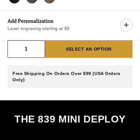
Blackout Pro
Gray
Bronze
Add Personalization
Laser engraving starting at $9
Decrease count
Increase count
1
SELECT AN OPTION
Select Blade Engraving Side
Free Shipping On Orders Over $99 (USA Orders
LEFT BLADE
RIGHT BLADE
Only)
Left Blade
$9.00
View sample engraving image (left of 
Enter Text
14 Characters Max
THE 839 MINI DEPLOY
Left Blade Engraving Line 1 (14 Characters Max)
Left Blade Engraving Line 2 (14 Characters Max)