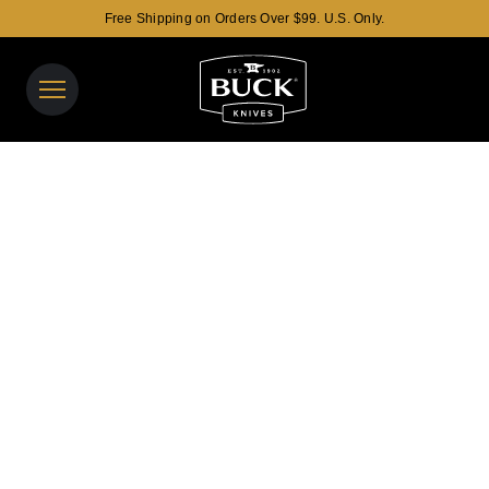
Free Shipping on Orders Over $99. U.S. Only.
Buck Knives Homepage
View y
Search t