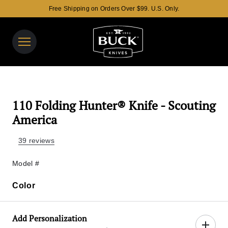
Free Shipping on Orders Over $99. U.S. Only.
Buck Knives Homepage
View y
Search t
110 Folding Hunter® Knife - Scouting
America
39 reviews
Model #
Color
Color
Add Personalization