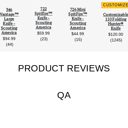
CUSTOMIZ
722
726 Mini
346
Scroll Left
Scro
Spitfire™
SpitFire™
Vantage™
Customizabl
Knife -
Knife -
Large
110 Folding
Scouting
Scouting
Knife -
Hunter®
America
America
Scouting
Knife
America
$59.99
$44.99
$120.00
$94.99
reviews
(23)
reviews
(15)
rev
(1245)
reviews
(44)
PRODUCT REVIEWS
QA