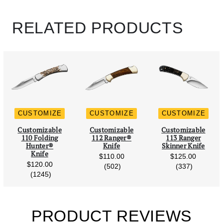
Enter Text
14 Characters Max
+$15
Left Blade Engraving Line 1 (14 Characters Max)
RELATED PRODUCTS
Distressed Black
Leather
Left Blade Engraving Line 2 (14 Characters Max)
+$0
420HC Chipflint
+$50
Ironwood
+$55
CUSTOMIZE
CUSTOMIZE
CUSTOMIZE
Scroll Left
Scro
Customizable
Customizable
Customizable
S35VN Steel, No
110 Folding
112 Ranger®
113 Ranger
Blood Grove
Hunter®
Knife
Skinner Knife
Phenolic
+$60
Knife
$110.00
$125.00
+$0
$120.00
reviews
reviews
(502)
(337)
reviews
(1245)
PRODUCT REVIEWS
S35VN Steel,