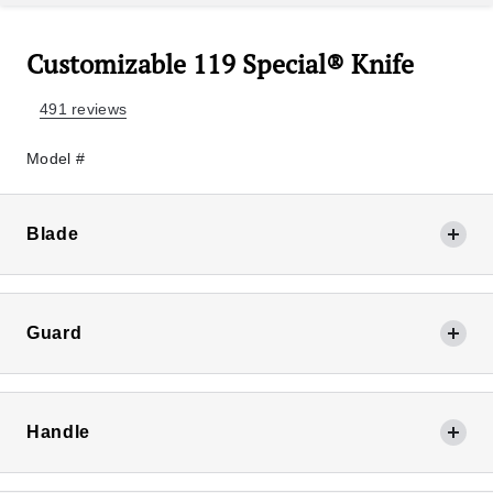
Customizable 119 Special® Knife
491 reviews
Model #
Blade
Guard
420HC Satin
Finish
Handle
+$0