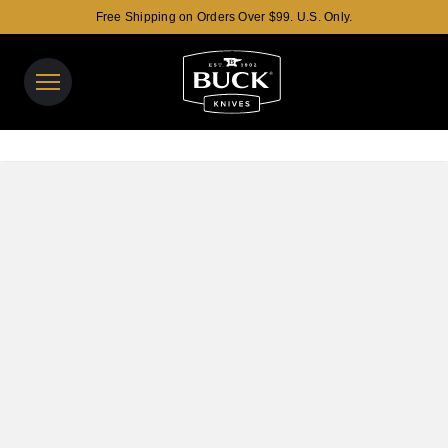
Free Shipping on Orders Over $99. U.S. Only.
Buck Knives Homepage
View y
Search t