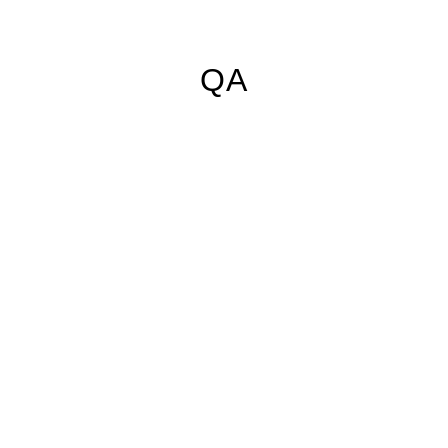
ShokWood
Black Cerakote
+$150
+$85
QA
Elk Antler with
Walnut spacer
+$135