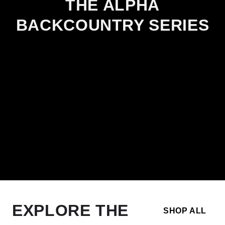
THE ALPHA
BACKCOUNTRY SERIES
EXPLORE THE
SHOP ALL