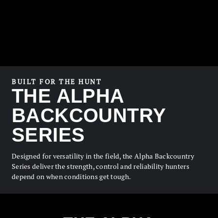
BUILT FOR THE HUNT
THE ALPHA
BACKCOUNTRY
SERIES
Designed for versatility in the field, the Alpha Backcountry
Series deliver the strength, control and reliability hunters
depend on when conditions get tough.