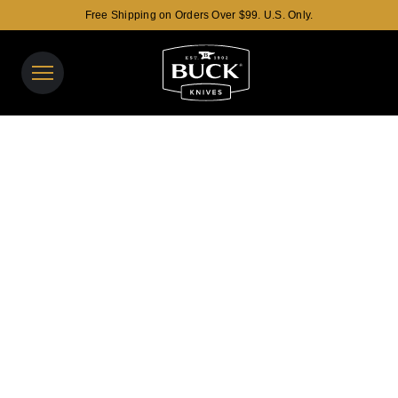
Free Shipping on Orders Over $99. U.S. Only.
Buck Knives Homepage
View y
Search t