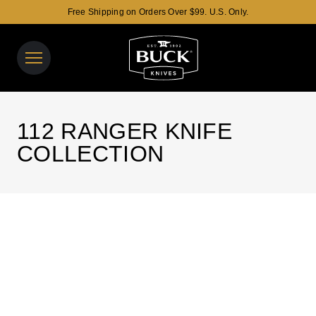
Free Shipping on Orders Over $99. U.S. Only.
Buck Knives Homepage
View y
Search t
112 RANGER KNIFE
COLLECTION