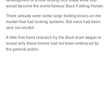
development of a new folding lock blade knife that
would become the world-famous Buck Folding Hunter.
There already were some large folding knives on the
market that had locking systems. But none had been
very successful.
A little first-hand research by the Buck team began to
reveal why these knives had not been embraced by
the general public.