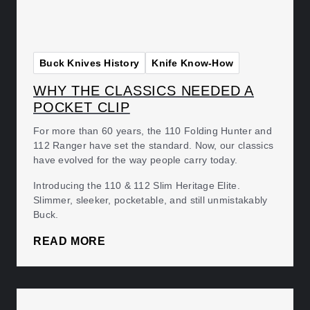
Buck Knives History
Knife Know-How
WHY THE CLASSICS NEEDED A
POCKET CLIP
For more than 60 years, the 110 Folding Hunter and
112 Ranger have set the standard. Now, our classics
have evolved for the way people carry today.
Introducing the 110 & 112 Slim Heritage Elite.
Slimmer, sleeker, pocketable, and still unmistakably
Buck.
READ MORE