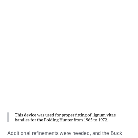
This device was used for proper fitting of lignum vitae
handles for the Folding Hunter from 1965 to 1972.
Additional refinements were needed, and the Buck