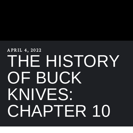
APRIL 4, 2022
THE HISTORY
OF BUCK
KNIVES:
CHAPTER 10