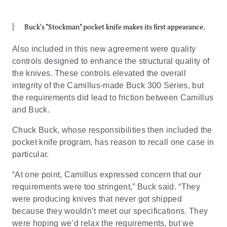
Buck's "Stockman" pocket knife makes its first appearance.
Also included in this new agreement were quality
controls designed to enhance the structural quality of
the knives. These controls elevated the overall
integrity of the Camillus-made Buck 300 Series, but
the requirements did lead to friction between Camillus
and Buck.
Chuck Buck, whose responsibilities then included the
pocket knife program, has reason to recall one case in
particular.
“At one point, Camillus expressed concern that our
requirements were too stringent,” Buck said. “They
were producing knives that never got shipped
because they wouldn’t meet our specifications. They
were hoping we’d relax the requirements, but we