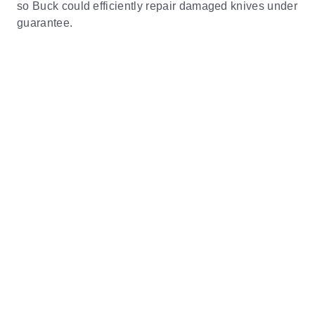
so Buck could efficiently repair damaged knives under
guarantee.