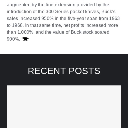
augmented by the line extension provided by the
introduction of the 300 Series pocket knives, Buck’s
sales increased 950% in the five-year span from 1963
to 1968. In that same time, net profits increased more
than 1,000%, and the value of Buck stock soared
900%.
RECENT POSTS