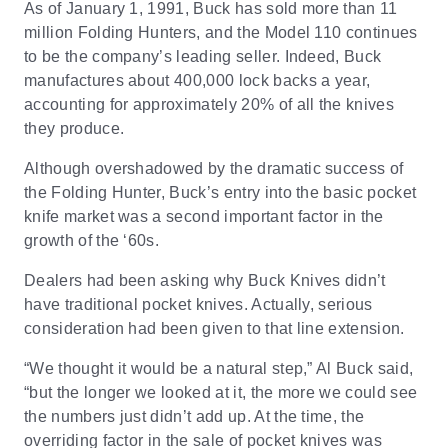
As of January 1, 1991, Buck has sold more than 11
million Folding Hunters, and the Model 110 continues
to be the company’s leading seller. Indeed, Buck
manufactures about 400,000 lock backs a year,
accounting for approximately 20% of all the knives
they produce.
Although overshadowed by the dramatic success of
the Folding Hunter, Buck’s entry into the basic pocket
knife market was a second important factor in the
growth of the ‘60s.
Dealers had been asking why Buck Knives didn’t
have traditional pocket knives. Actually, serious
consideration had been given to that line extension.
“We thought it would be a natural step,” Al Buck said,
“but the longer we looked at it, the more we could see
the numbers just didn’t add up. At the time, the
overriding factor in the sale of pocket knives was