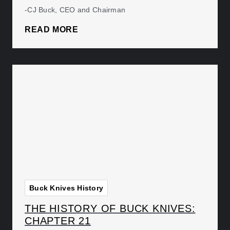
-CJ Buck, CEO and Chairman
READ MORE
Buck Knives History
THE HISTORY OF BUCK KNIVES:
CHAPTER 21