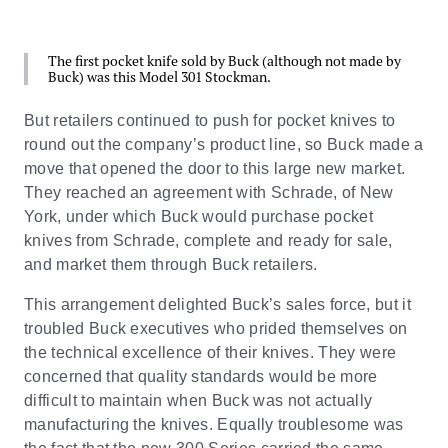
The first pocket knife sold by Buck (although not made by
Buck) was this Model 301 Stockman.
But retailers continued to push for pocket knives to
round out the company’s product line, so Buck made a
move that opened the door to this large new market.
They reached an agreement with Schrade, of New
York, under which Buck would purchase pocket
knives from Schrade, complete and ready for sale,
and market them through Buck retailers.
This arrangement delighted Buck’s sales force, but it
troubled Buck executives who prided themselves on
the technical excellence of their knives. They were
concerned that quality standards would be more
difficult to maintain when Buck was not actually
manufacturing the knives. Equally troublesome was