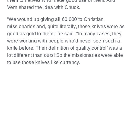
them to natives who made good use of them. And
Vern shared the idea with Chuck.
“We wound up giving all 60,000 to Christian
missionaries and, quite literally, those knives were as
good as gold to them,” he said. “In many cases, they
were working with people who’d never seen such a
knife before. Their definition of quality control’ was a
lot different than ours! So the missionaries were able
to use those knives like currency.