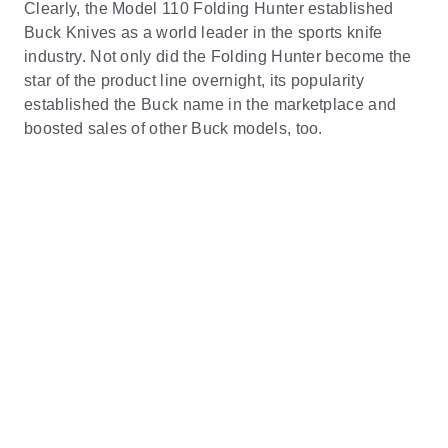
Clearly, the Model 110 Folding Hunter established
Buck Knives as a world leader in the sports knife
industry. Not only did the Folding Hunter become the
star of the product line overnight, its popularity
established the Buck name in the marketplace and
boosted sales of other Buck models, too.