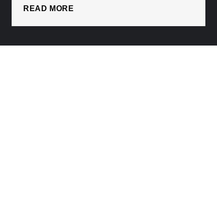
READ MORE