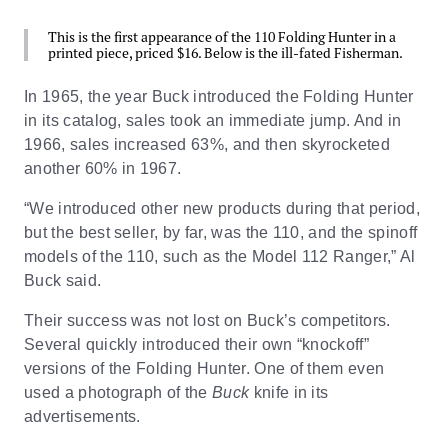
This is the first appearance of the 110 Folding Hunter in a
printed piece, priced $16. Below is the ill-fated Fisherman.
In 1965, the year Buck introduced the Folding Hunter
in its catalog, sales took an immediate jump. And in
1966, sales increased 63%, and then skyrocketed
another 60% in 1967.
“We introduced other new products during that period,
but the best seller, by far, was the 110, and the spinoff
models of the 110, such as the Model 112 Ranger,” Al
Buck said.
Their success was not lost on Buck’s competitors.
Several quickly introduced their own “knockoff”
versions of the Folding Hunter. One of them even
used a photograph of the
Buck
knife in its
advertisements.