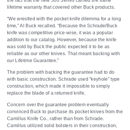
the fact that the new 300 Series carried the same
lifetime warranty that covered other Buck products.
“We wrestled with the pocket knife dilemma for a long
time,” Al Buck recalled. “Because the Schrade/Buck
knife was competitive price-wise, it was a popular
addition to our catalog. However, because the knife
was sold by Buck the public expected it to be as
reliable as our other knives. That meant backing with
our Lifetime Guarantee.”
The problem with backing the guarantee had to do
with basic construction. Schrade used “keyhole” type
construction, which made it impossible to simply
replace the blade of a returned knife.
Concern over the guarantee problem eventually
convinced Buck to purchase its pocket knives from the
Camillus Knife Co., rather than from Schrade.
Camillus utilized solid bolsters in their construction,