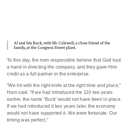
Al and Ida Buck, with Mr. Colewell, a close friend of the
family, at the Congress Street plant.
To this day, the men responsible believe that God had
a hand in directing the company, and they gave Him
credit as a full partner in the enterprise.
“We hit with the right knife at the right time and place,”
Ham said. “If we had introduced the 110 two years
earlier, the name ‘Buck’ would not have been in place.
If we had introduced it two years later, the economy
would not have supported it. We were fortunate. Our
timing was perfect.”