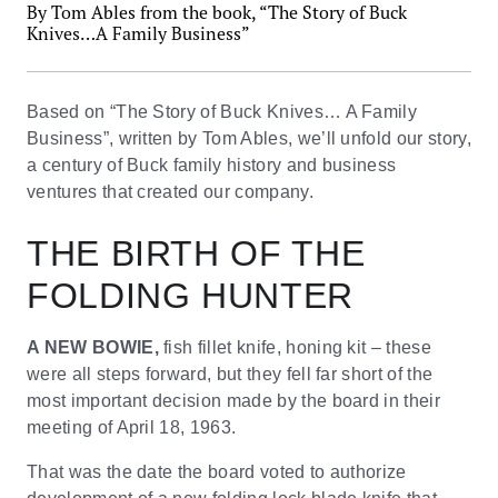
By Tom Ables from the book, “The Story of Buck
Knives…A Family Business”
Based on “The Story of Buck Knives… A Family
Business”, written by Tom Ables, we’ll unfold our story,
a century of Buck family history and business
ventures that created our company.
THE BIRTH OF THE
FOLDING HUNTER
A NEW BOWIE,
fish fillet knife, honing kit – these
were all steps forward, but they fell far short of the
most important decision made by the board in their
meeting of April 18, 1963.
That was the date the board voted to authorize