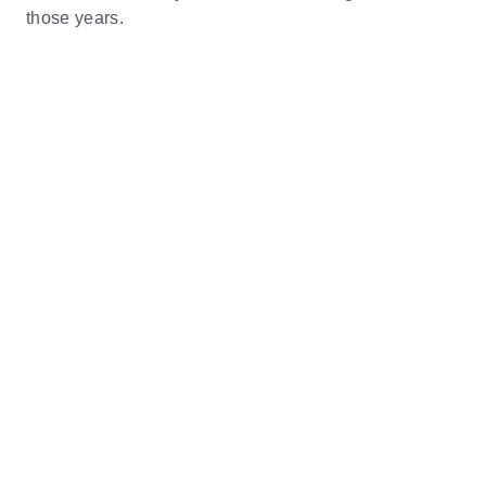
those years.