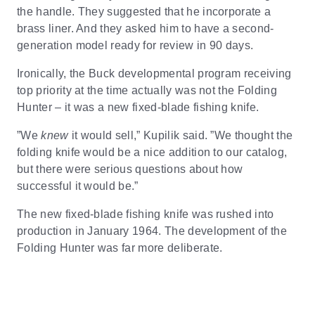
the handle. They suggested that he incorporate a
brass liner. And they asked him to have a second-
generation model ready for review in 90 days.
Ironically, the Buck developmental program receiving
top priority at the time actually was not the Folding
Hunter – it was a new fixed-blade fishing knife.
”We
knew
it would sell,” Kupilik said. ”We thought the
folding knife would be a nice addition to our catalog,
but there were serious questions about how
successful it would be.”
The new fixed-blade fishing knife was rushed into
production in January 1964. The development of the
Folding Hunter was far more deliberate.