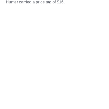
Hunter carried a price tag of $16.