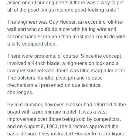
asked one of our engineers if there was a way to get
all of the
good
things into one good-looking knife.”
The engineer was Guy Hooser, an eccentric, off-the-
wall sort who could do more with baling wire and
second-hand scrap iron than most men could do with
a fully equipped shop.
There were problems, of course. Since the concept
involved a 4-inch blade, a high-tension lock and a
low-pressure release, there was little margin for error.
The bolsters, handle, pivot pin and release
mechanism all presented unique technical
challenges.
By mid-summer, however, Hooser had returned to the
board with a preliminary model. It was a vast
improvement over those being sold by competitors,
and on August 8, 1963, the directors approved the
basic design. They instructed Hooser to re-configure