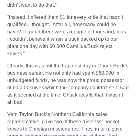
didn’t want to do that.”
“Instead, I offered them $1 for every knife that hadn’t
qualified. I thought, ‘After all, how many could he
have? I figured there were a couple of thousand, tops.
I couldn’t believe it when a truck backed up to our
plant one day with 60,000 Camillus/Buck reject
knives.”
Clearly, this was not the happiest day in Chuck Buck’s
business career. He not only had spent $60,000 in
unbudgeted funds, he was now the proud possessor
of 60,000 knives which the company couldn’t sell. Bad
as it seemed at the time, Chuck recalls that it wasn’t
all bad.
Vern Taylor, Buck’s Northern California sales
representative, gave two of these “useless” pocket
knives to Christian missionaries. They, in turn, gave