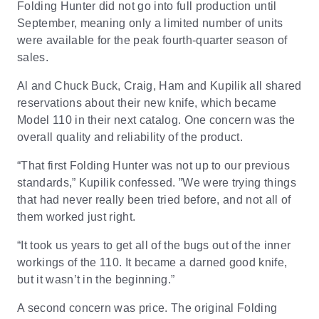
Folding Hunter did not go into full production until
September, meaning only a limited number of units
were available for the peak fourth-quarter season of
sales.
Al and Chuck Buck, Craig, Ham and Kupilik all shared
reservations about their new knife, which became
Model 110 in their next catalog. One concern was the
overall quality and reliability of the product.
“That first Folding Hunter was not up to our previous
standards,” Kupilik confessed. ”We were trying things
that had never really been tried before, and not all of
them worked just right.
“It took us years to get all of the bugs out of the inner
workings of the 110. It became a darned good knife,
but it wasn’t in the beginning.”
A second concern was price. The original Folding