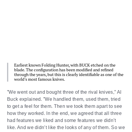
Earliest known Folding Hunter, with BUCK etched on the
blade. The configuration has been modified and refined
through the years, but this is clearly identifiable as one of the
world's most famous knives.
”We went out and bought three of the rival knives,” Al
Buck explained. ”We handled them, used them, tried
to get a feel for them. Then we took them apart to see
how they worked. In the end, we agreed that all three
had features we liked and some features we didn’t
like. And we didn’t like the looks of any of them. So we