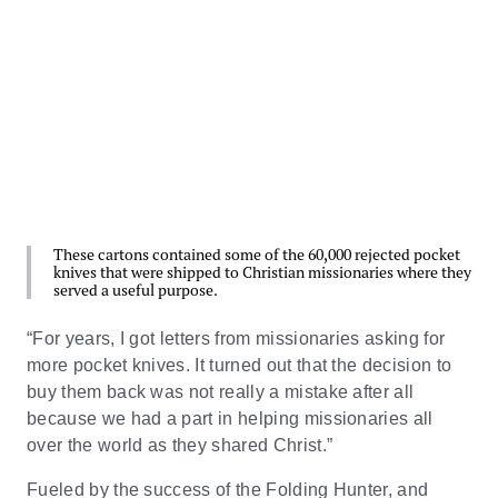
These cartons contained some of the 60,000 rejected pocket
knives that were shipped to Christian missionaries where they
served a useful purpose.
“For years, I got letters from missionaries asking for
more pocket knives. It turned out that the decision to
buy them back was not really a mistake after all
because we had a part in helping missionaries all
over the world as they shared Christ.”
Fueled by the success of the Folding Hunter, and