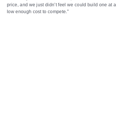
price, and we just didn’t feel we could build one at a
low enough cost to compete.”