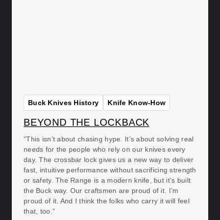
Buck Knives History
Knife Know-How
BEYOND THE LOCKBACK
“This isn’t about chasing hype. It’s about solving real
needs for the people who rely on our knives every
day. The crossbar lock gives us a new way to deliver
fast, intuitive performance without sacrificing strength
or safety. The Range is a modern knife, but it's built
the Buck way. Our craftsmen are proud of it. I’m
proud of it. And I think the folks who carry it will feel
that, too.”