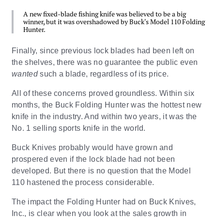
A new fixed-blade fishing knife was believed to be a big
winner, but it was overshadowed by Buck's Model 110 Folding
Hunter.
Finally, since previous lock blades had been left on
the shelves, there was no guarantee the public even
wanted
such a blade, regardless of its price.
All of these concerns proved groundless. Within six
months, the Buck Folding Hunter was the hottest new
knife in the industry. And within two years, it was the
No. 1 selling sports knife in the world.
Buck Knives probably would have grown and
prospered even if the lock blade had not been
developed. But there is no question that the Model
110 hastened the process considerable.
The impact the Folding Hunter had on Buck Knives,
Inc., is clear when you look at the sales growth in