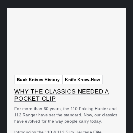
Buck Knives History
Knife Know-How
WHY THE CLASSICS NEEDED A
POCKET CLIP
For more than 60 years, the 110 Folding Hunter and
112 Ranger have set the standard. Now, our classics
have evolved for the way people carry today.
Introducing the 110 & 112 Slim Heritage Elite.