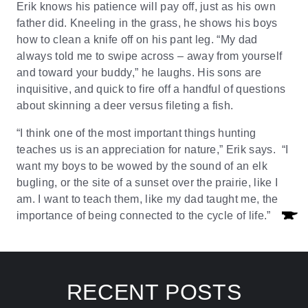
Erik knows his patience will pay off, just as his own
father did. Kneeling in the grass, he shows his boys
how to clean a knife off on his pant leg. “My dad
always told me to swipe across – away from yourself
and toward your buddy,” he laughs. His sons are
inquisitive, and quick to fire off a handful of questions
about skinning a deer versus fileting a fish.
“I think one of the most important things hunting
teaches us is an appreciation for nature,” Erik says. “I
want my boys to be wowed by the sound of an elk
bugling, or the site of a sunset over the prairie, like I
am. I want to teach them, like my dad taught me, the
importance of being connected to the cycle of life.”
RECENT POSTS