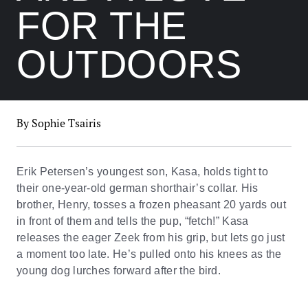
FOR THE
OUTDOORS
By Sophie Tsairis
Erik Petersen’s youngest son, Kasa, holds tight to
their one-year-old german shorthair’s collar. His
brother, Henry, tosses a frozen pheasant 20 yards out
in front of them and tells the pup, “fetch!” Kasa
releases the eager Zeek from his grip, but lets go just
a moment too late. He’s pulled onto his knees as the
young dog lurches forward after the bird.