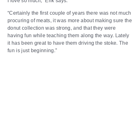
I love so much,” Erik says.
“Certainly the first couple of years there was not much
procuring of meats, it was more about making sure the
donut collection was strong, and that they were
having fun while teaching them along the way. Lately
it has been great to have them driving the stoke. The
fun is just beginning.”