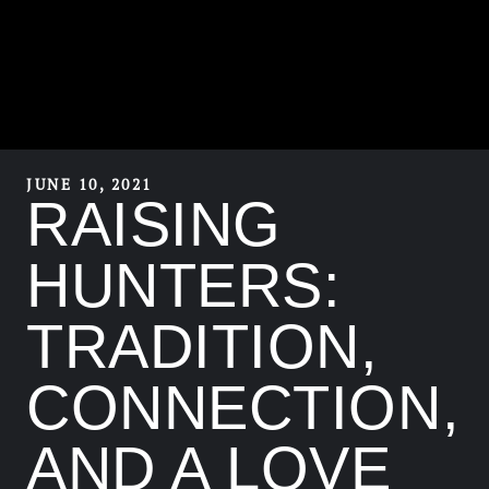
JUNE 10, 2021
RAISING
HUNTERS:
TRADITION,
CONNECTION,
AND A LOVE