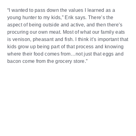
“I wanted to pass down the values I learned as a
young hunter to my kids,” Erik says. There’s the
aspect of being outside and active, and then there’s
procuring our own meat. Most of what our family eats
is venison, pheasant and fish. I think it’s important that
kids grow up being part of that process and knowing
where their food comes from…not just that eggs and
bacon come from the grocery store.”