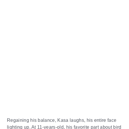
Regaining his balance, Kasa laughs, his entire face
lighting up. At 11-years-old, his favorite part about bird