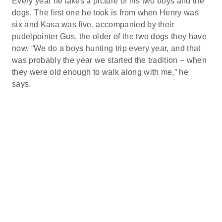
Every year he takes a picture of his two boys and the
dogs. The first one he took is from when Henry was
six and Kasa was five, accompanied by their
pudelpointer Gus, the older of the two dogs they have
now. “We do a boys hunting trip every year, and that
was probably the year we started the tradition – when
they were old enough to walk along with me,” he
says.