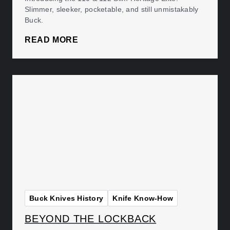
Slimmer, sleeker, pocketable, and still unmistakably
Buck.
READ MORE
Buck Knives History
Knife Know-How
BEYOND THE LOCKBACK