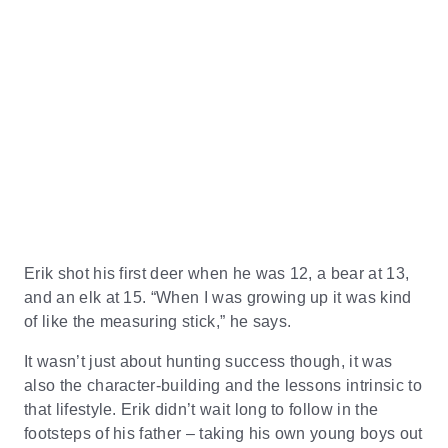
Erik shot his first deer when he was 12, a bear at 13,
and an elk at 15. “When I was growing up it was kind
of like the measuring stick,” he says.
It wasn’t just about hunting success though, it was
also the character-building and the lessons intrinsic to
that lifestyle. Erik didn’t wait long to follow in the
footsteps of his father – taking his own young boys out