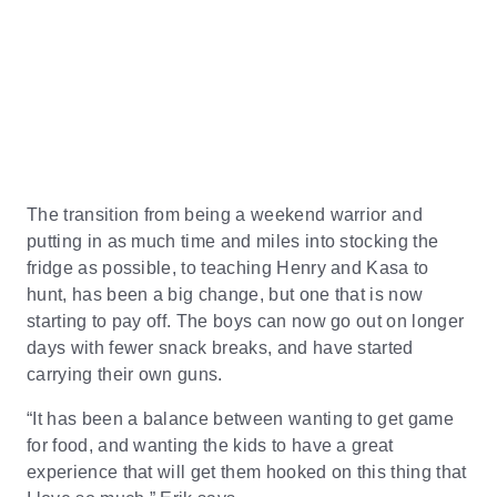
The transition from being a weekend warrior and
putting in as much time and miles into stocking the
fridge as possible, to teaching Henry and Kasa to
hunt, has been a big change, but one that is now
starting to pay off. The boys can now go out on longer
days with fewer snack breaks, and have started
carrying their own guns.
“It has been a balance between wanting to get game
for food, and wanting the kids to have a great
experience that will get them hooked on this thing that