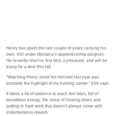
Henry has spent the last couple of years carrying his
own .410 under Montana’s apprenticeship program.
He recently shot his first bird, a pheasant, and will be
trying for a deer this fall.
“Watching Henry shoot his first bird last year was
probably the highlight of my hunting career,” Erik says.
It takes a lot of patience to teach two boys, full of
boundless energy, the value of slowing down and
putting in hard work that doesn’t always come with
instantaneous reward.