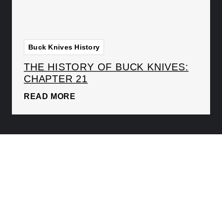
Buck Knives History
THE HISTORY OF BUCK KNIVES:
CHAPTER 21
READ MORE