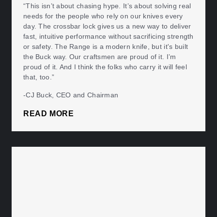
“This isn’t about chasing hype. It’s about solving real
needs for the people who rely on our knives every
day. The crossbar lock gives us a new way to deliver
fast, intuitive performance without sacrificing strength
or safety. The Range is a modern knife, but it's built
the Buck way. Our craftsmen are proud of it. I’m
proud of it. And I think the folks who carry it will feel
that, too.”
-CJ Buck, CEO and Chairman
READ MORE