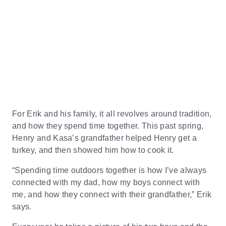
For Erik and his family, it all revolves around tradition,
and how they spend time together. This past spring,
Henry and Kasa’s grandfather helped Henry get a
turkey, and then showed him how to cook it.
“Spending time outdoors together is how I’ve always
connected with my dad, how my boys connect with
me, and how they connect with their grandfather,” Erik
says.