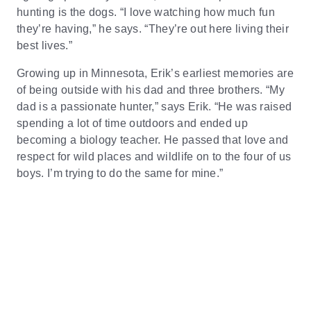
hunting is the dogs. “I love watching how much fun
they’re having,” he says. “They’re out here living their
best lives.”
Growing up in Minnesota, Erik’s earliest memories are
of being outside with his dad and three brothers. “My
dad is a passionate hunter,” says Erik. “He was raised
spending a lot of time outdoors and ended up
becoming a biology teacher. He passed that love and
respect for wild places and wildlife on to the four of us
boys. I’m trying to do the same for mine.”