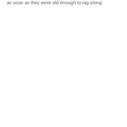
as soon as they were old enough to tag along.