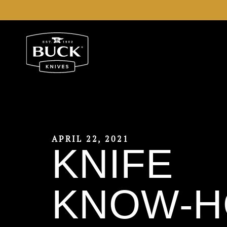
Buck Knives Homepage
APRIL 22, 2021
KNIFE
KNOW-H