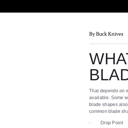
By Buck Knives
WHAT
BLA
That depends on wh
available. Some we
blade shapes also 
common blade shap
· Drop Point