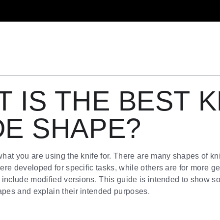
 IS THE BEST K
DE SHAPE?
at you are using the knife for. There are many shapes of kn
re developed for specific tasks, while others are for more g
include modified versions. This guide is intended to show s
es and explain their intended purposes.