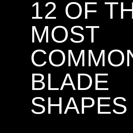
12 OF T
MOST
COMMO
BLADE
SHAPES