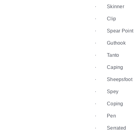
· Skinner
· Clip
· Spear Point
· Guthook
· Tanto
· Caping
· Sheepsfoot
· Spey
· Coping
· Pen
· Serrated