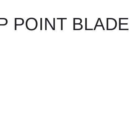
P POINT BLADE