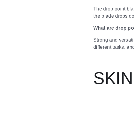
The drop point blad
the blade drops do
What are drop po
Strong and versati
different tasks, a
SKI