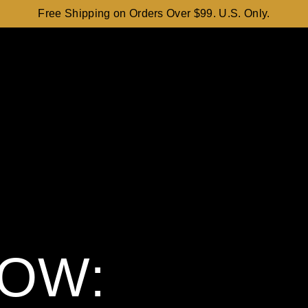
Free Shipping on Orders Over $99. U.S. Only.
OW: