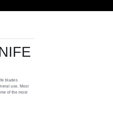
NIFE
ife blades
eneral use. Most
ome of the most