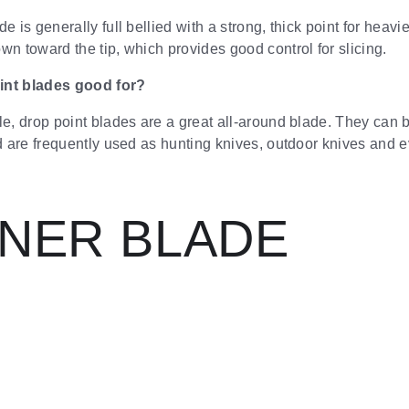
e is generally full bellied with a strong, thick point for heavie
wn toward the tip, which provides good control for slicing.
int blades good for?
le, drop point blades are a great all-around blade. They can
nd are frequently used as hunting knives, outdoor knives and e
NNER BLADE