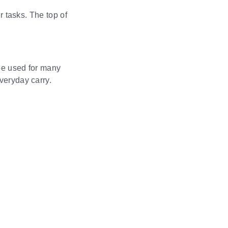
r tasks. The top of
 be used for many
veryday carry.