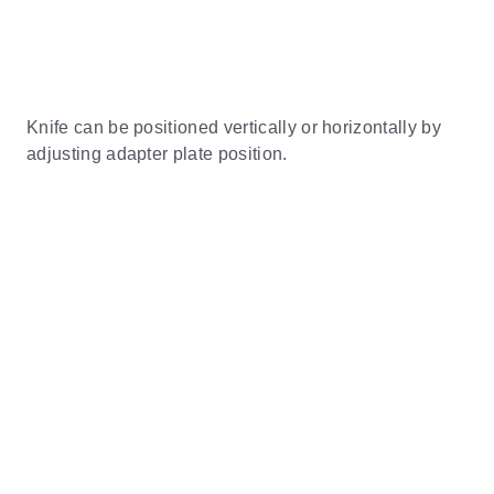
Knife can be positioned vertically or horizontally by
adjusting adapter plate position.