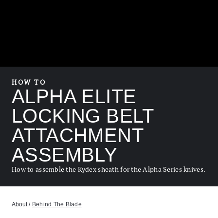
HOW TO
ALPHA ELITE
LOCKING BELT
ATTACHMENT
ASSEMBLY
How to assemble the Kydex sheath for the Alpha Series knives.
About
/
Behind The Blade