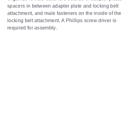
spacers in between adapter plate and locking belt
attachment, and male fasteners on the inside of the
locking belt attachment. A Phillips screw driver is
required for assembly.