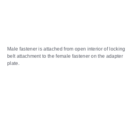
Male fastener is attached from open interior of locking
belt attachment to the female fastener on the adapter
plate.