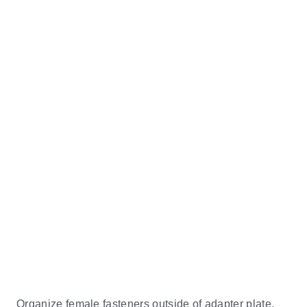
Organize female fasteners outside of adapter plate,