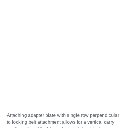
Attaching adapter plate with single row perpendicular
to locking belt attachment allows for a vertical carry