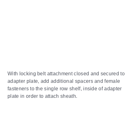
With locking belt attachment closed and secured to
adapter plate, add additional spacers and female
fasteners to the single row shelf, inside of adapter
plate in order to attach sheath.