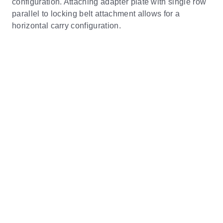
configuration. Attaching adapter plate with single row
parallel to locking belt attachment allows for a
horizontal carry configuration.