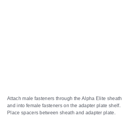
Attach male fasteners through the Alpha Elite sheath
and into female fasteners on the adapter plate shelf.
Place spacers between sheath and adapter plate.