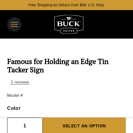
Free Shipping on Orders Over $99. U.S. Only.
Buck Knives Homepage
View y
Search t
Famous for Holding an Edge Tin
Tacker Sign
1 reviews
Model #
Color
Color
Decrease count
Increase count
1
SELECT AN OPTION