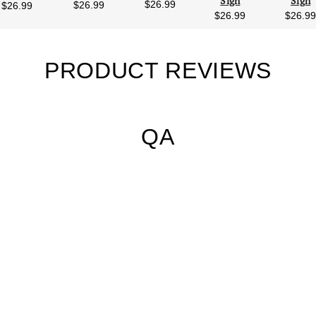
Sign
Sign
$26.99
$26.99
$26.99
$26.99
$26.9
PRODUCT REVIEWS
QA