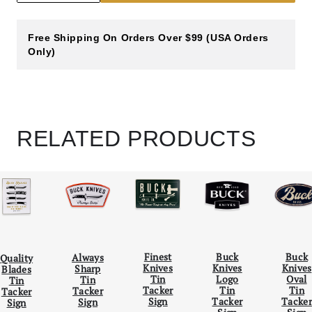
Free Shipping On Orders Over $99 (USA Orders
Only)
RELATED PRODUCTS
Scroll Left
Scro
Finest
Buck
Buck
Always
Quality
Knives
Knives
Knives
Sharp
Blades
Tin
Logo
Oval
Tin
Tin
Tacker
Tin
Tin
Tacker
Tacker
Sign
Tacker
Tacker
Sign
Sign