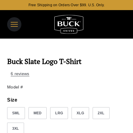
Free Shipping on Orders Over $99. U.S. Only.
Buck Knives Homepage
View y
Search t
Buck Slate Logo T-Shirt
6 reviews
Model #
Size
SML
MED
LRG
XLG
2XL
3XL