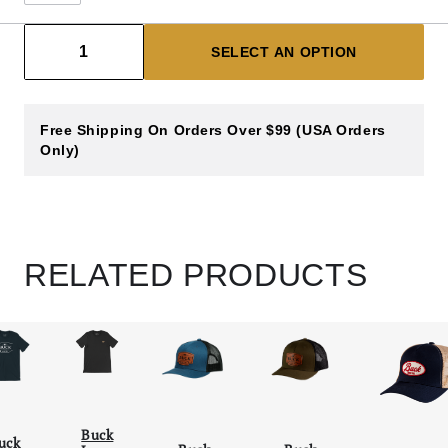
Decrease count
Increase count
1
SELECT AN OPTION
Free Shipping On Orders Over $99 (USA Orders
Only)
RELATED PRODUCTS
Buck
uck