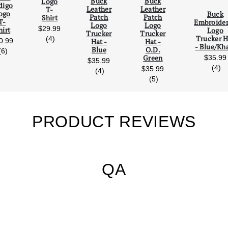
Buck
Buck
Logo
digo
Leather
Leather
T-
Scroll Left
Scro
ogo
Buck
Patch
Patch
Shirt
T-
Embroide
Logo
Logo
$29.99
hirt
Logo
Trucker
Trucker
Trucker H
reviews
(4)
0.99
Hat -
Hat -
- Blue/Kh
Blue
O.D.
reviews
(6)
Green
$35.99
$35.99
re
(4)
$35.99
reviews
(4)
reviews
(5)
PRODUCT REVIEWS
QA