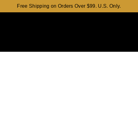
Free Shipping on Orders Over $99. U.S. Only.