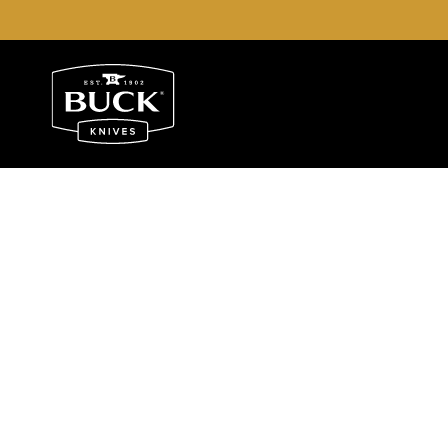
Buck Knives Homepage