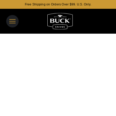
Free Shipping on Orders Over $99. U.S. Only.
Buck Knives Homepage
View y
Search t