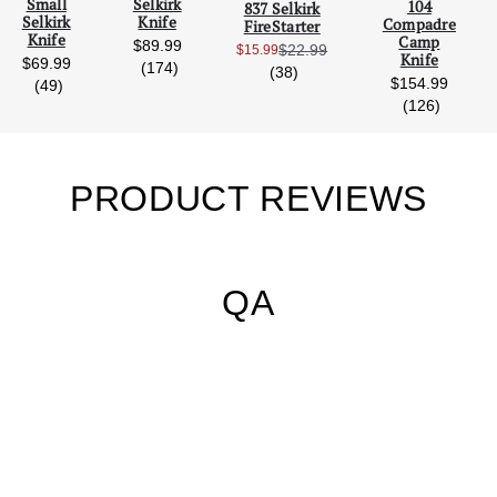
Small
Selkirk
104
837 Selkirk
Selkirk
Knife
Compadre
FireStarter
Knife
Camp
$89.99
$22.99
$15.99
Sale Price:
Knife
$69.99
reviews
(174)
reviews
(38)
$154.99
reviews
(49)
s
reviews
(126)
PRODUCT REVIEWS
QA