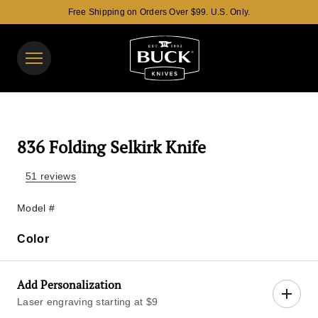
Free Shipping on Orders Over $99. U.S. Only.
Buck Knives Homepage
View y
Search t
836 Folding Selkirk Knife
51 reviews
Model #
Color
Color
Add Personalization
Laser engraving starting at $9