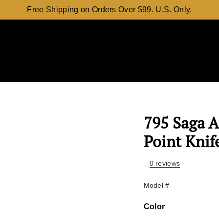
Free Shipping on Orders Over $99. U.S. Only.
795 Saga 
Point Knif
0 reviews
Model #
Color
Color