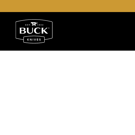
Buck Knives Homepage