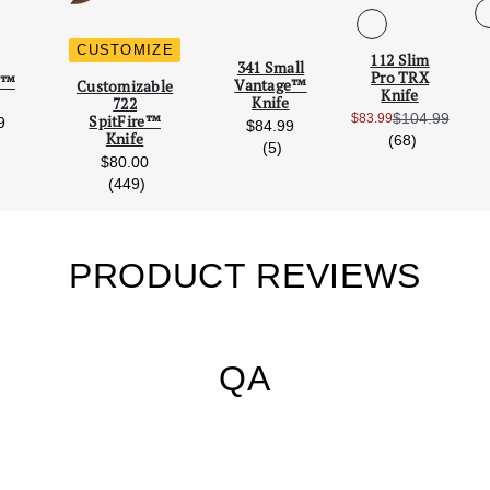
CUSTOMIZE
112 Slim
Scroll Left
Scro
341 Small
Pro TRX
re™
Vantage™
Customizable
Knife
Knife
722
$104.99
$83.99
SpitFire™
9
Sale Price:
$84.99
Knife
reviews
(68)
reviews
reviews
(5)
$80.00
reviews
(449)
PRODUCT REVIEWS
QA