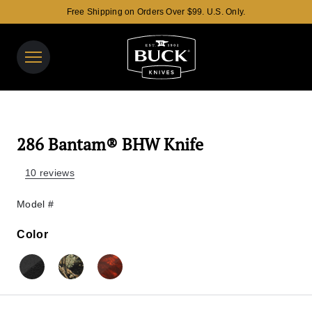
Free Shipping on Orders Over $99. U.S. Only.
Buck Knives Homepage
View y
Search t
286 Bantam® BHW Knife
10 reviews
Model #
Color
Color
Black
Mossy Oak® Country Camo
Mossy Oak® Blaze Camo