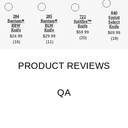
Scroll Left
Scro
840
284
285
722
Sprint
Bantam®
Bantam®
Spitfire™
Select
BBW
BLW
Knife
Knife
Knife
Knife
$59.99
$69.99
$24.99
$29.99
reviews
(20)
revie
(18)
reviews
reviews
(16)
(11)
PRODUCT REVIEWS
QA