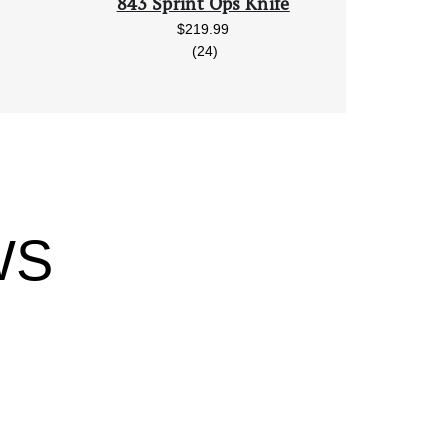
843 Sprint Ops Knife
$219.99
reviews
(24)
WS