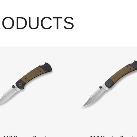
Left Blade Engrav
RODUCTS