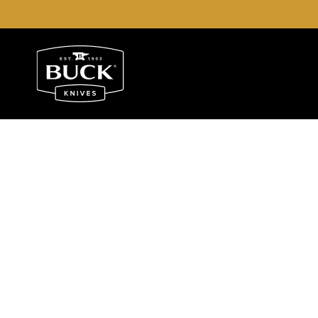
Buck Knives Homepage