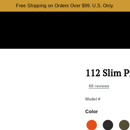
Free Shipping on Orders Over $99. U.S. Only.
112 Slim P
68 reviews
Model #
Color
Color
Orange
Black
O.