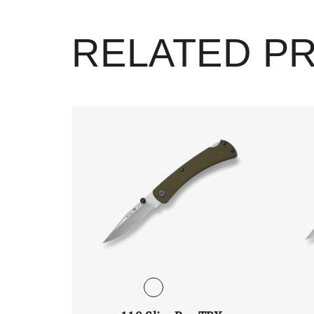
RELATED P
Scroll Left