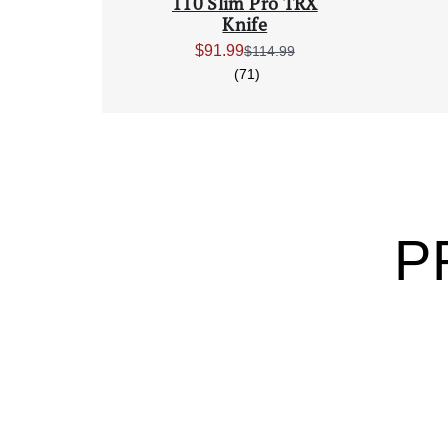
110 Slim Pro TRX
Knife
$91.99
$114.99
Sale Price:
reviews
(71)
P