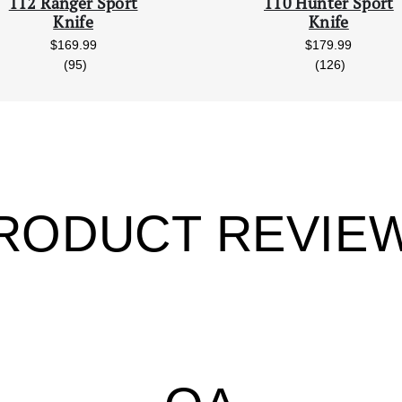
112 Ranger Sport
110 Hunter Sport
Knife
Knife
$169.99
$179.99
reviews
reviews
(95)
(126)
RODUCT REVIE