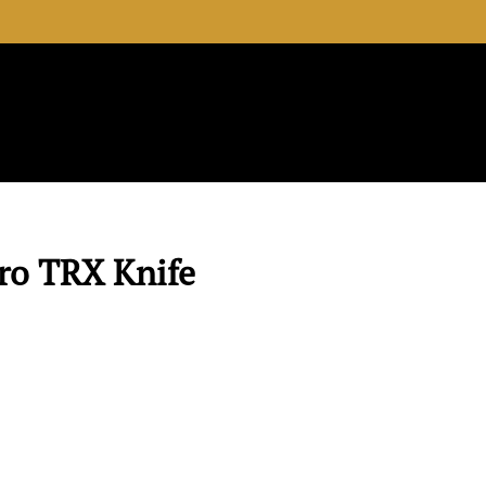
View your 
Search the 
ro TRX Knife
D. Green