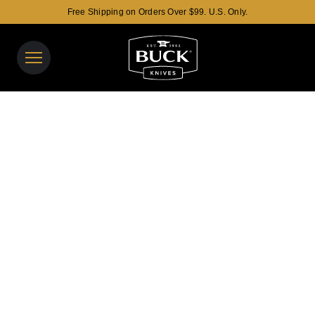
Free Shipping on Orders Over $99. U.S. Only.
Buck Knives Homepage
View y
Search t