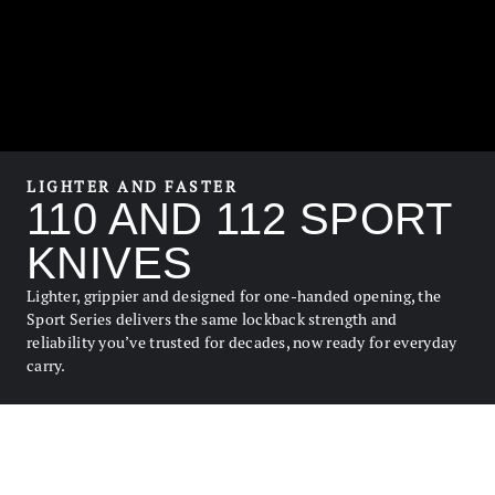
LIGHTER AND FASTER
110 AND 112 SPORT
KNIVES
Lighter, grippier and designed for one-handed opening, the
Sport Series delivers the same lockback strength and
reliability you’ve trusted for decades, now ready for everyday
carry.