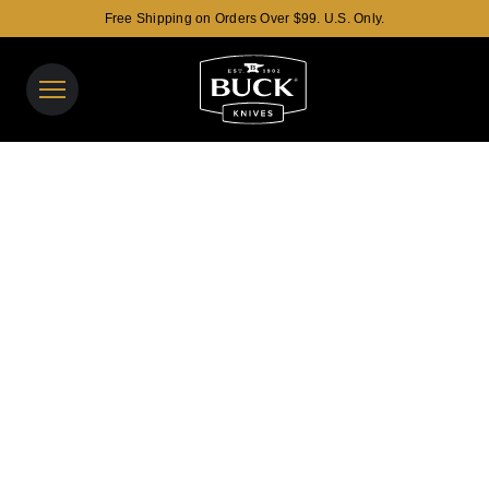
Free Shipping on Orders Over $99. U.S. Only.
Buck Knives Homepage
View y
Search t